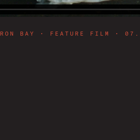
RON BAY • FEATURE FILM • 07.