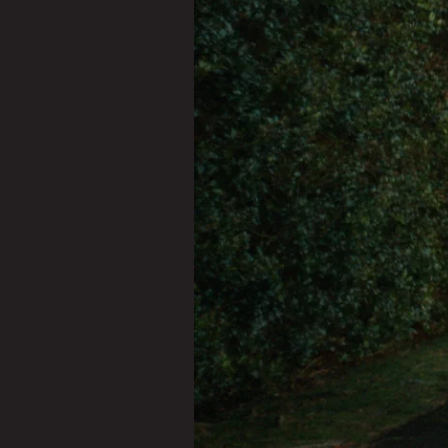
OUR
WORK
YOUR
STORY
CONTACT