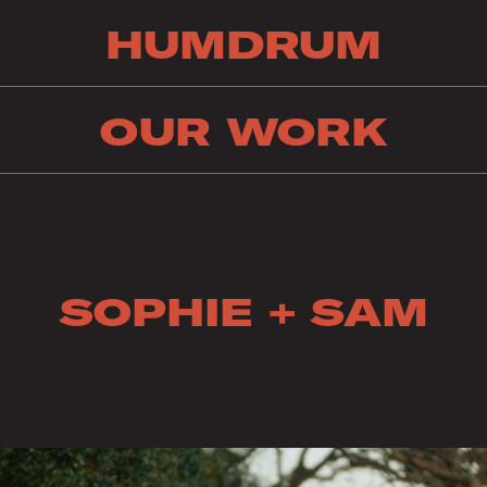
HUMDRUM
OUR WORK
SOPHIE + SAM