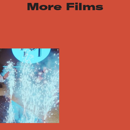
More Films