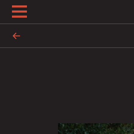
ABOUT
FRIENDS
FAQ
TESTIMONIALS
LEARN