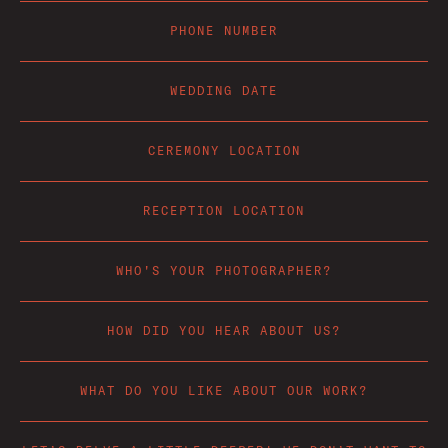
PHONE NUMBER
WEDDING DATE
CEREMONY LOCATION
RECEPTION LOCATION
WHO'S YOUR PHOTOGRAPHER?
HOW DID YOU HEAR ABOUT US?
WHAT DO YOU LIKE ABOUT OUR WORK?