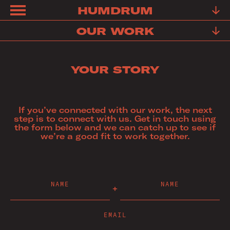
HUMDRUM
ABOUT
OUR WORK
FRIENDS
YOUR STORY
FAQ
TESTIMONIALS
If you’ve connected with our work, the next
LEARN
step is to connect with us. Get in touch using
the form below and we can catch up to see if
OUR
we’re a good fit to work together.
WORK
YOUR
NAME
NAME
STORY
CONTACT
EMAIL