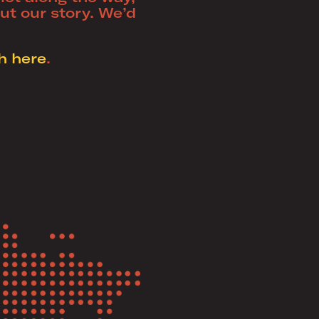
out our story. We’d
h here
.