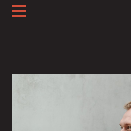
ABOUT
FRIENDS
FAQ
TESTIMONIALS
LEARN