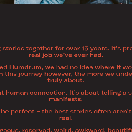
 stories together for over 15 years. It’s p
real job we’ve ever had.
d Humdrum, we had no idea where it wou
n this journey however, the more we unde
truly about.
ut human connection. It’s about telling a 
manifests.
 be perfect – the best stories often aren’t 
real.
ageous, reserved, weird, awkward, beautifu