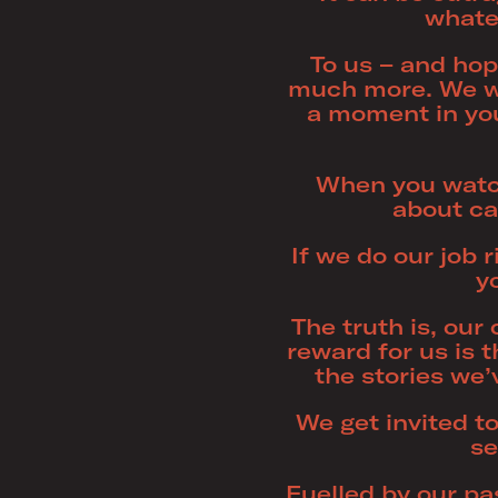
whatev
To us – and hop
much more. We w
a moment in you
When you watch 
about ca
If we do our job 
y
The truth is, ou
reward for us is
the stories we’
We get invited to
se
Fuelled by our pa