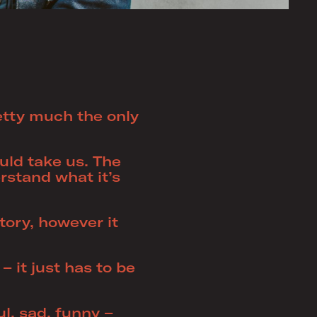
retty much the only
ld take us. The
rstand what it’s
story, however it
– it just has to be
l, sad, funny –