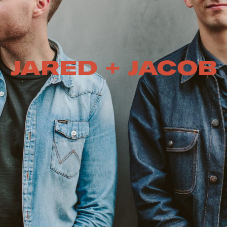
JARED + JACOB