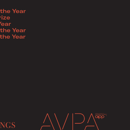
the Year
ize
Year
the Year
the Year