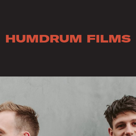
HUMDRUM FILMS