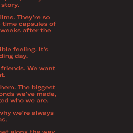
 story.
ilms. They’re so
time capsules of
 weeks after the
le feeling. It’s
ding day.
s friends. We want
t.
them. The biggest
bonds we’ve made,
nged who we are.
s why we’re always
as.
met along the way,