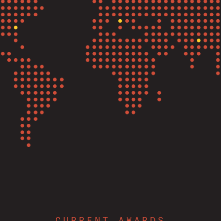
CURRENT AWARDS