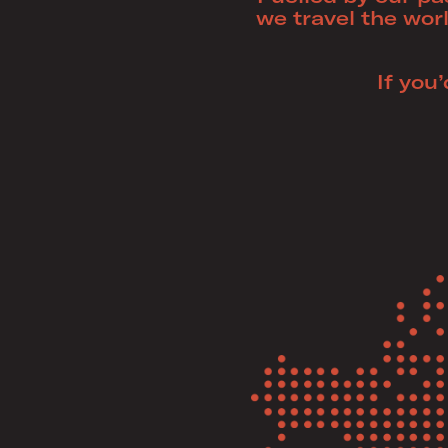
we travel the worl
If you