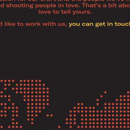
d shooting people in love. That’s a bit ab
love to tell yours.
’d like to work with us,
you can get in touc