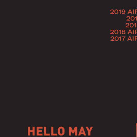
2019 AI
20
201
2018 AI
2017 AI