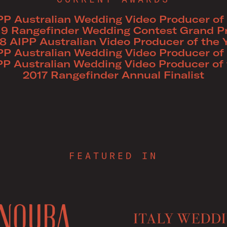
PP Australian Wedding Video Producer of 
19 Rangefinder Wedding Contest Grand Pr
8 AIPP Australian Video Producer of the 
PP Australian Wedding Video Producer of 
PP Australian Wedding Video Producer of 
2017 Rangefinder Annual Finalist
FEATURED IN