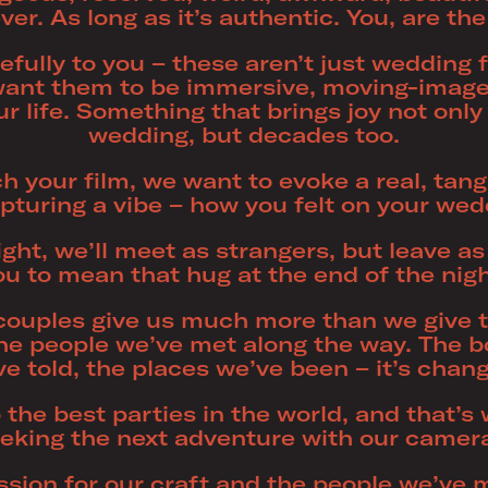
er. As long as it’s authentic. You, are the
efully to you – these aren’t just wedding f
ant them to be immersive, moving-image 
r life. Something that brings joy not only
wedding, but decades too.
your film, we want to evoke a real, tangib
pturing a vibe – how you felt on your wed
right, we’ll meet as strangers, but leave a
ou to mean that hug at the end of the nigh
r couples give us much more than we give 
 the people we’ve met along the way. The 
ve told, the places we’ve been – it’s cha
 the best parties in the world, and that’
eking the next adventure with our camer
ssion for our craft and the people we’ve 