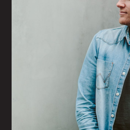
OUR
WORK
YOUR
STORY
CONTACT