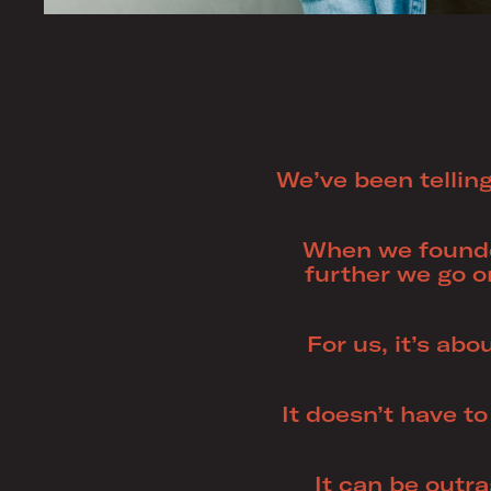
We’ve been telling
When we founde
further we go o
For us, it’s abo
It doesn’t have to
It can be outr