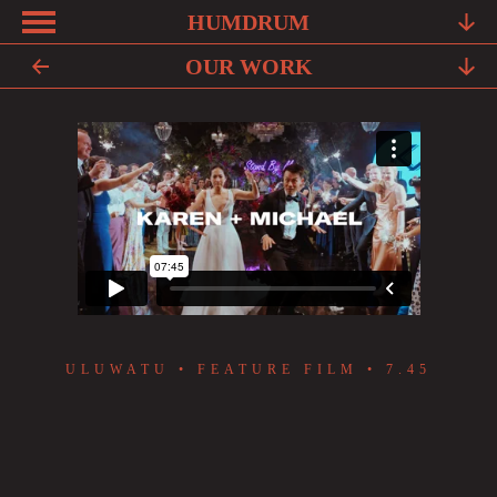
HUMDRUM
KAREN + MICHAEL
ABOUT
OUR WORK
FRIENDS
FAQ
TESTIMONIALS
LEARN
OUR WORK
YOUR STORY
ULUWATU • FEATURE FILM • 7.45
CONTACT