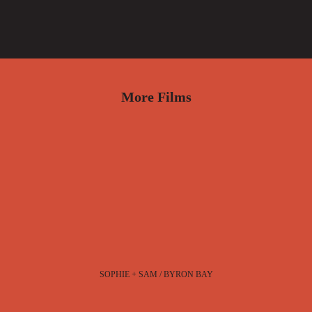
More Films
SOPHIE + SAM / BYRON BAY