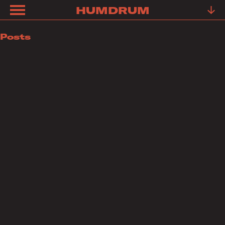
HUMDRUM
ABOUT
Posts
FRIENDS
FAQ
TESTIMONIALS
LEARN
OUR
WORK
YOUR
STORY
CONTACT