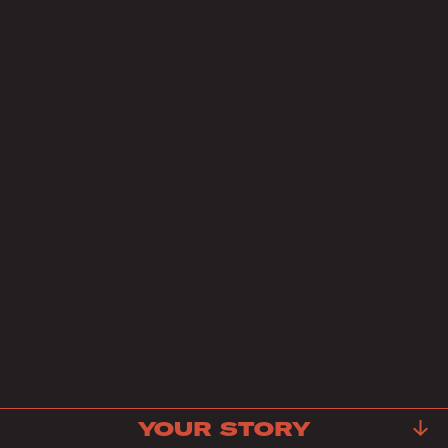
YOUR STORY