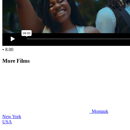
• 8.00
More Films
Montauk
New York
USA