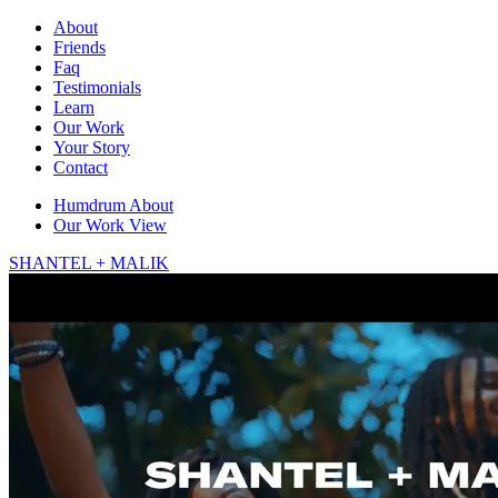
About
Friends
Faq
Testimonials
Learn
Our Work
Your Story
Contact
Humdrum
About
Our Work
View
SHANTEL + MALIK