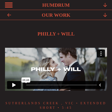
HUMDRUM
ABOUT
OUR WORK
FRIENDS
PHILLY + WILL
FAQ
TESTIMONIALS
LEARN
OUR WORK
YOUR STORY
CONTACT
SUTHERLANDS CREEK , VIC • EXTENDED
SHORT • 5:45