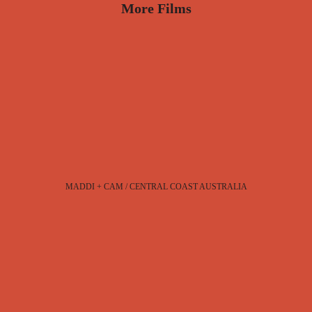
More Films
MADDI + CAM / CENTRAL COAST AUSTRALIA