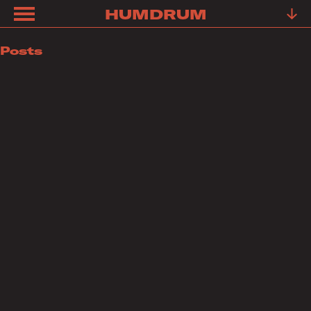
HUMDRUM
ABOUT
Posts
FRIENDS
FAQ
TESTIMONIALS
LEARN
OUR
WORK
YOUR
STORY
CONTACT