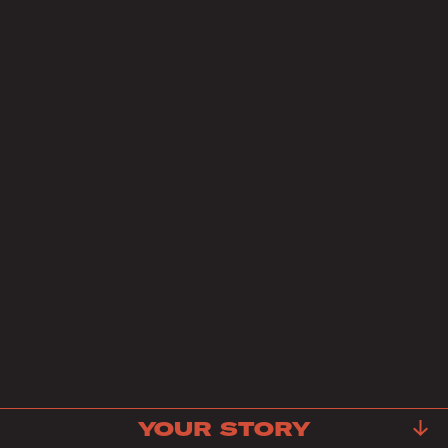
YOUR STORY